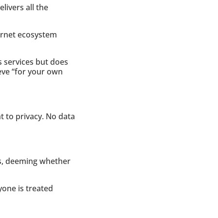
livers all the
ternet ecosystem
s services but does
ieve “for your own
ht to privacy. No data
rs, deeming whether
one is treated