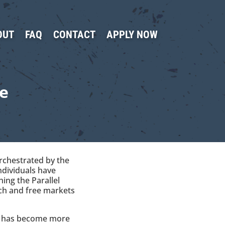
OUT
FAQ
CONTACT
APPLY NOW
e
Orchestrated by the
ndividuals have
ing the Parallel
ech and free markets
ng has become more