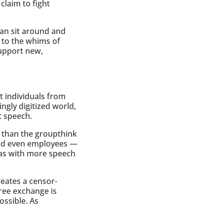
claim to fight
an sit around and
s to the whims of
support new,
 individuals from
ngly digitized world,
t speech.
r than the groupthink
and even employees —
eas with more speech
eates a censor-
ree exchange is
ossible. As