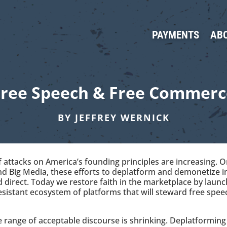
PAYMENTS
AB
Free Speech & Free Commerc
BY JEFFREY WERNICK
 attacks on America’s founding principles are increasing. 
and Big Media, these efforts to deplatform and demonetize i
direct. Today we restore faith in the marketplace by launch
sistant ecosystem of platforms that will steward free spe
he range of acceptable discourse is shrinking. Deplatformi