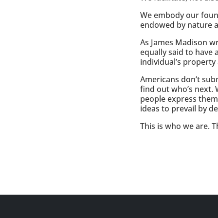
We embody our foundat
endowed by nature an
As James Madison wrot
equally said to have 
individual’s propert
Americans don’t subm
find out who’s next.
people express them
ideas to prevail by d
This is who we are. T