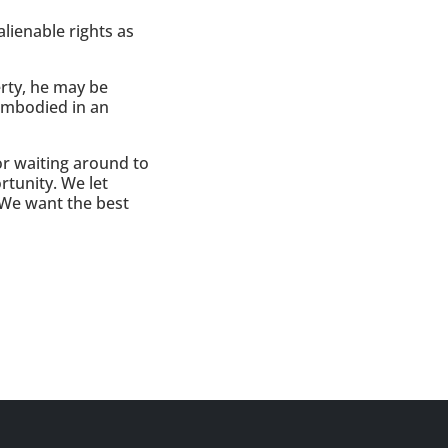
lienable rights as
erty, he may be
 embodied in an
or waiting around to
tunity. We let
 We want the best