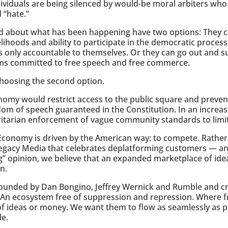
ividuals are being silenced by would-be moral arbiters who 
 “hate.”
d about what has been happening have two options: They c
ivelihoods and ability to participate in the democratic proces
s only accountable to themselves. Or they can go out and 
ms committed to free speech and free commerce.
choosing the second option.
my would restrict access to the public square and prevent
dom of speech guaranteed in the Constitution. In an increasi
itarian enforcement of vague community standards to limi
l Economy is driven by the American way: to compete. Rathe
 Legacy Media that celebrates deplatforming customers — 
g” opinion, we believe that an expanded marketplace of id
n.
founded by Dan Bongino, Jeffrey Wernick and Rumble and cr
 An ecosystem free of suppression and repression. Where f
 of ideas or money. We want them to flow as seamlessly as p
le.