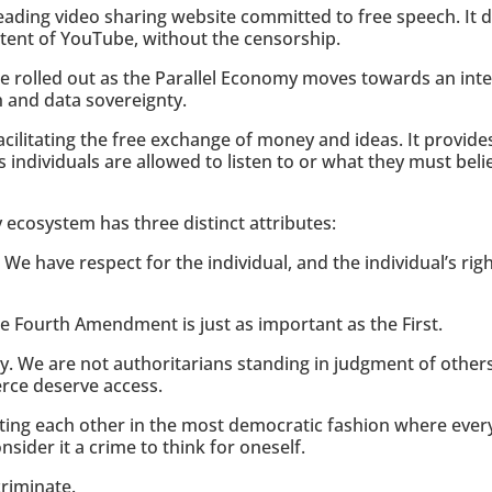
eading video sharing website committed to free speech. It de
ntent of YouTube, without the censorship.
l be rolled out as the Parallel Economy moves towards an in
 and data sovereignty.
acilitating the free exchange of money and ideas. It provide
 individuals are allowed to listen to or what they must bel
 ecosystem has three distinct attributes:
 We have respect for the individual, and the individual’s rig
he Fourth Amendment is just as important as the First.
y. We are not authoritarians standing in judgment of othe
rce deserve access.
ing each other in the most democratic fashion where every
nsider it a crime to think for oneself.
criminate.