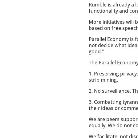
Rumble is already a l
functionality and co
More initiatives wil
based on free speech
Parallel Economy is f
not decide what ideas
good.”
The Parallel Economy
1. Preserving privacy.
strip mining.
2. No surveillance. T
3. Combatting tyrann
their ideas or comme
We are peers support
equally. We do not co
We facilitate, not dis