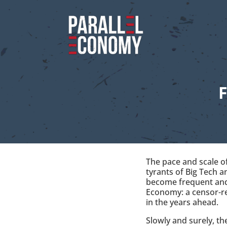
The pace and scale of
tyrants of Big Tech 
become frequent and 
Economy: a censor-re
in the years ahead.
Slowly and surely, t