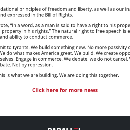
ional principles of freedom and liberty, as well as our ina
d expressed in the Bill of Rights.
e, “In a word, as a man is said to have a right to his prop
a property in his rights.” The natural right to free speech is
y and ability to conduct commerce.
it to tyrants. We build something new. No more passivity 
 We do what makes America great. We build. We create oppor
selves. Engage in commerce. We debate, we do not cancel.
ebate. Not by repression.
his is what we are building. We are doing this together.
Click here for more news