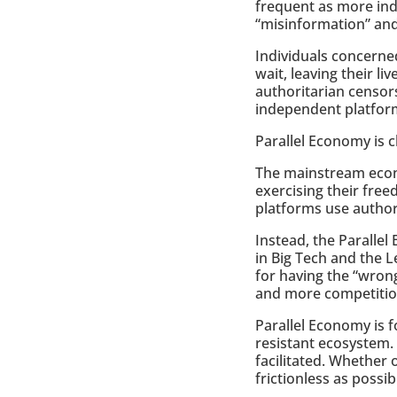
frequent as more ind
“misinformation” and
Individuals concerne
wait, leaving their l
authoritarian censor
independent platfor
Parallel Economy is 
The mainstream econo
exercising their free
platforms use author
Instead, the Paralle
in Big Tech and the
for having the “wron
and more competitio
Parallel Economy is 
resistant ecosystem.
facilitated. Whether
frictionless as possib